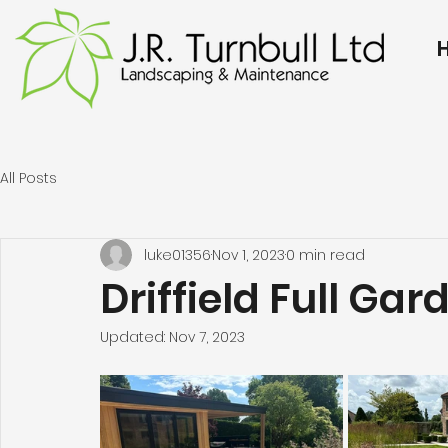
All Posts
luke01356
Nov 1, 2023
0 min read
Driffield Full Gar
Updated:
Nov 7, 2023