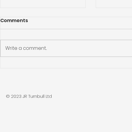
Comments
Write a comment...
Beverley Project
Driffield P
© 2023 JR Turnbull Ltd