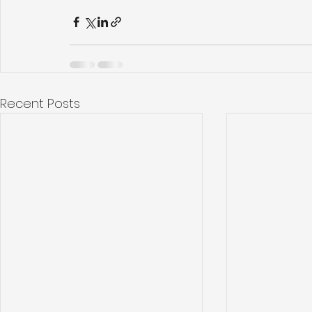
Recent Posts