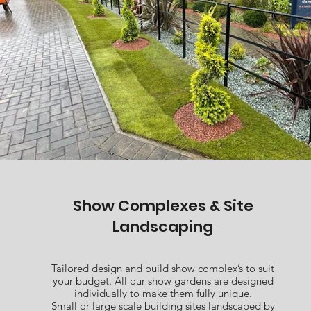
Show Complexes & Site
Landscaping
Tailored design and build show complex’s to suit
your budget. All our show gardens are designed
individually to make them fully unique.
Small or large scale building sites landscaped by