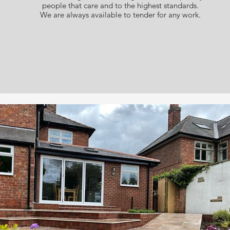
people that care and to the highest standards.
We are always available to tender for any work.