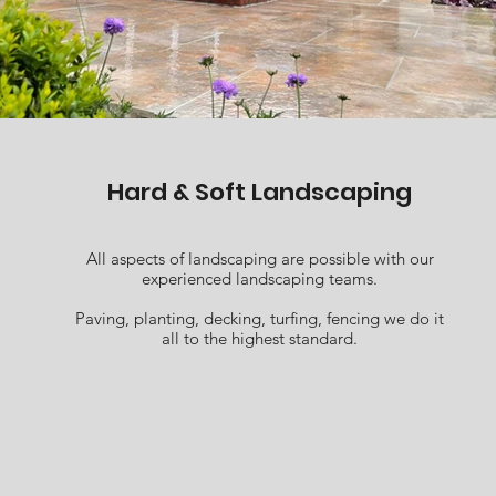
Hard & Soft Landscaping
All aspects of landscaping are possible with our
experienced landscaping teams.
Paving, planting, decking, turfing, fencing we do it
all to the highest standard.