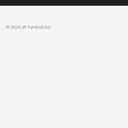
© 2023 JR Turnbull Ltd