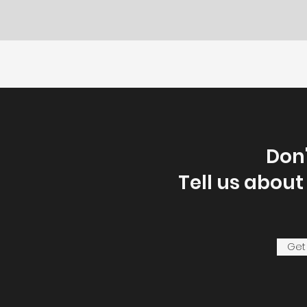
Don'
Tell us about
Get